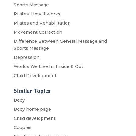
Sports Massage
Pilates: How it works
Pilates and Rehabilitation
Movement Correction
Difference Between General Massage and
Sports Massage
Depression
Worlds We Live In, Inside & Out
Child Development
Similar Topics
Body
Body home page
Child development
Couples