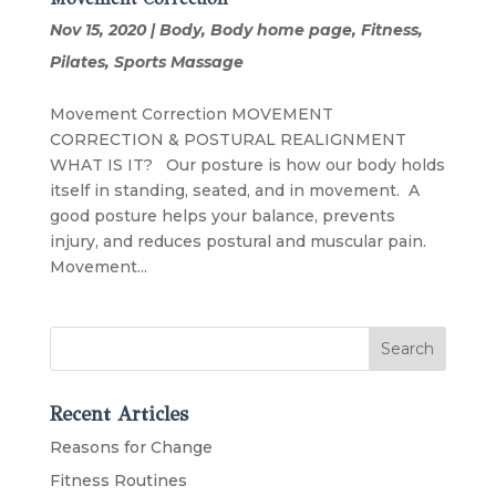
Nov 15, 2020
|
Body
,
Body home page
,
Fitness
,
Pilates
,
Sports Massage
Movement Correction MOVEMENT
CORRECTION & POSTURAL REALIGNMENT
WHAT IS IT? Our posture is how our body holds
itself in standing, seated, and in movement. A
good posture helps your balance, prevents
injury, and reduces postural and muscular pain.
Movement...
Recent Articles
Reasons for Change
Fitness Routines