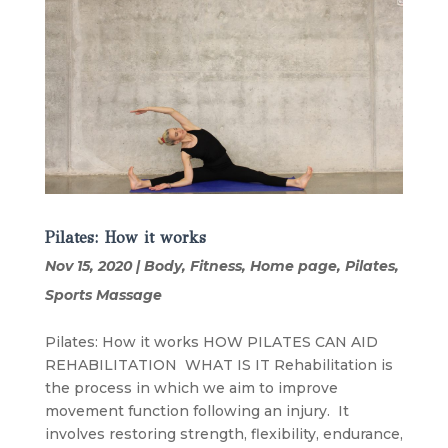
Pilates: How it works
Nov 15, 2020
|
Body
,
Fitness
,
Home page
,
Pilates
,
Sports Massage
Pilates: How it works HOW PILATES CAN AID
REHABILITATION WHAT IS IT Rehabilitation is
the process in which we aim to improve
movement function following an injury. It
involves restoring strength, flexibility, endurance,