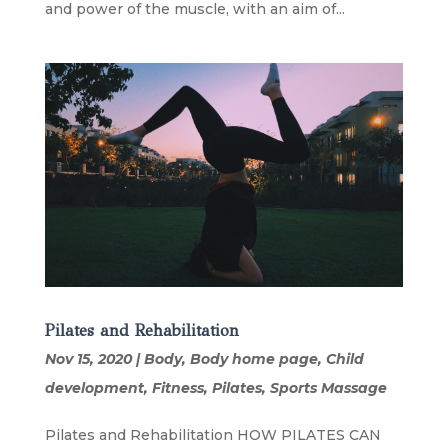
and power of the muscle, with an aim of...
Pilates and Rehabilitation
Nov 15, 2020
|
Body
,
Body home page
,
Child
development
,
Fitness
,
Pilates
,
Sports Massage
Pilates and Rehabilitation HOW PILATES CAN