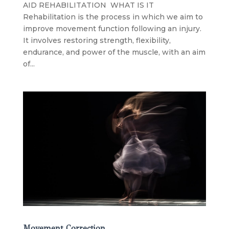
AID REHABILITATION WHAT IS IT
Rehabilitation is the process in which we aim to
improve movement function following an injury.
It involves restoring strength, flexibility,
endurance, and power of the muscle, with an aim
of...
Movement Correction