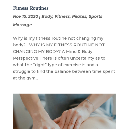
Fitness Routines
Nov 15, 2020
|
Body
,
Fitness
,
Pilates
,
Sports
Massage
Why is my fitness routine not changing my
body? WHY IS MY FITNESS ROUTINE NOT
CHANGING MY BODY? A Mind & Body
Perspective There is often uncertainty as to
what the “right” type of exercise is and a
struggle to find the balance between time spent
at the gym...