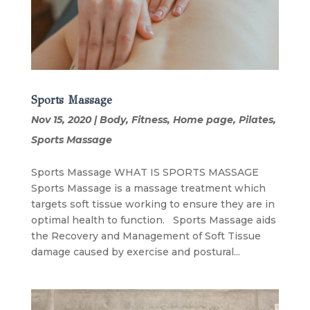
Sports Massage
Nov 15, 2020
|
Body
,
Fitness
,
Home page
,
Pilates
,
Sports Massage
Sports Massage WHAT IS SPORTS MASSAGE
Sports Massage is a massage treatment which
targets soft tissue working to ensure they are in
optimal health to function. Sports Massage aids
the Recovery and Management of Soft Tissue
damage caused by exercise and postural...