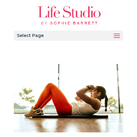
Select Page